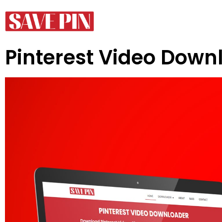
Pinterest Video Down