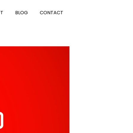
UT
BLOG
CONTACT