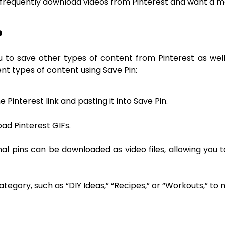
 frequently download videos from Pinterest and want a m
?
to save other types of content from Pinterest as well,
ent types of content using Save Pin:
Pinterest link and pasting it into Save Pin.
oad Pinterest GIFs.
al pins can be downloaded as video files, allowing you t
ategory, such as “DIY Ideas,” “Recipes,” or “Workouts,” to