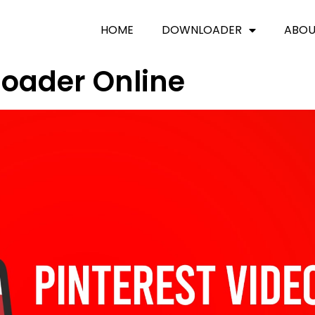
HOME
DOWNLOADER
ABO
loader Online