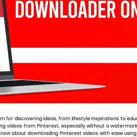
 for discovering ideas, from lifestyle inspirations to ed
videos from Pinterest, especially without a watermark 
know about downloading Pinterest videos with ease usin