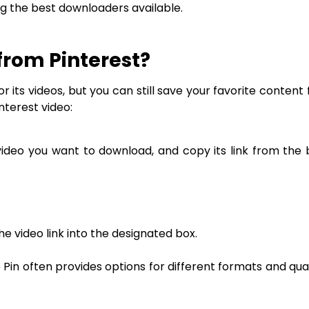
ing the best downloaders available.
from Pinterest?
 its videos, but you can still save your favorite content 
nterest video:
 video you want to download, and copy its link from the
 video link into the designated box.
Pin often provides options for different formats and qua