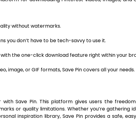
uality without watermarks.
ns you don’t have to be tech-savvy to use it.
with the one-click download feature right within your br
, image, or GIF formats, Save Pin covers all your needs.
with Save Pin. This platform gives users the freedom
marks or quality limitations. Whether you’re gathering id
ersonal inspiration library, Save Pin provides a safe, eas