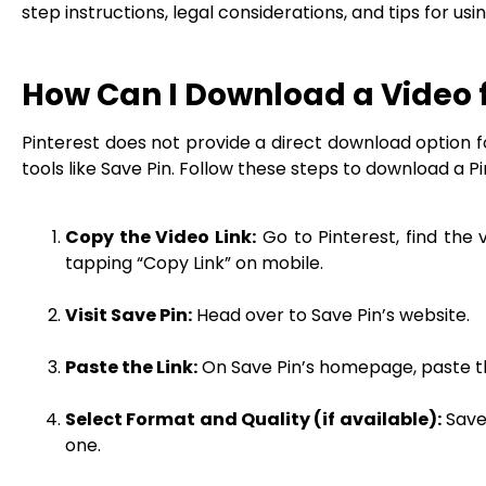
step instructions, legal considerations, and tips for us
How Can I Download a Video 
Pinterest does not provide a direct download option for
tools like Save Pin. Follow these steps to download a Pi
Copy the Video Link:
Go to Pinterest, find the
tapping “Copy Link” on mobile.
Visit Save Pin:
Head over to Save Pin’s website.
Paste the Link:
On Save Pin’s homepage, paste the
Select Format and Quality (if available):
Save 
one.