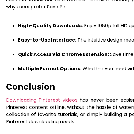
why users prefer Save Pin:
High-Quality Downloads:
Enjoy 1080p full HD q
Easy-to-Use Interface:
The intuitive design mea
Quick Access via Chrome Extension:
Save time 
Multiple Format Options:
Whether you need video
Conclusion
Downloading Pinterest videos
has never been easier 
Pinterest content offline, without the hassle of water
collection of favorite tutorials, or simply building a p
Pinterest downloading needs.