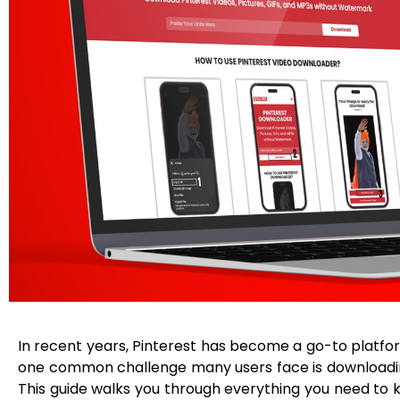
In recent years, Pinterest has become a go-to platform
one common challenge many users face is downloading 
This guide walks you through everything you need to 