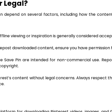
r Legal?
an depend on several factors, including how the content
line viewing or inspiration is generally considered accep
 repost downloaded content, ensure you have permission 
e Save Pin are intended for non-commercial use. Repo
copyright.
rest’s content without legal concerns. Always respect th
ce.
 platform for downloading Pinterest videos, images, and