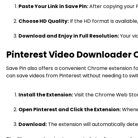
Paste Your Link in Save Pin:
After copying your Pi
Choose HD Quality:
If the HD format is available
Download and Enjoy in Full Resolution:
Your vid
Pinterest Video Downloader 
Save Pin also offers a convenient Chrome extension for
can save videos from Pinterest without needing to swit
Install the Extension:
Visit the Chrome Web Store
Open Pinterest and Click the Extension:
Wheneve
Download:
The extension will automatically dete