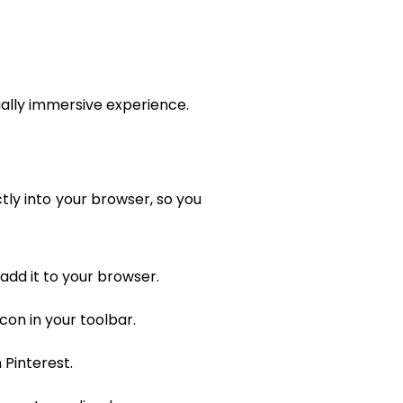
sually immersive experience.
tly into your browser, so you
add it to your browser.
con in your toolbar.
 Pinterest.