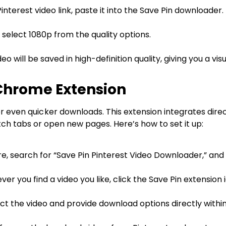
nterest video link, paste it into the Save Pin downloader.
, select 1080p from the quality options.
eo will be saved in high-definition quality, giving you a vi
Chrome Extension
 even quicker downloads. This extension integrates direc
ch tabs or open new pages. Here’s how to set it up:
, search for “Save Pin Pinterest Video Downloader,” and 
r you find a video you like, click the Save Pin extension i
ct the video and provide download options directly within