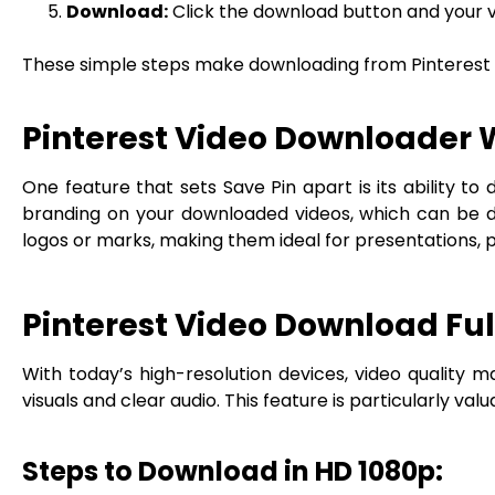
Download:
Click the download button and your vi
These simple steps make downloading from Pinterest ea
Pinterest Video Downloader
One feature that sets Save Pin apart is its ability
branding on your downloaded videos, which can be di
logos or marks, making them ideal for presentations, 
Pinterest Video Download Ful
With today’s high-resolution devices, video quality ma
visuals and clear audio. This feature is particularly val
Steps to Download in HD 1080p: