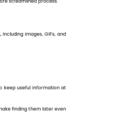
ore streamlined process.
 including images, GIFs, and
o keep useful information at
 make finding them later even