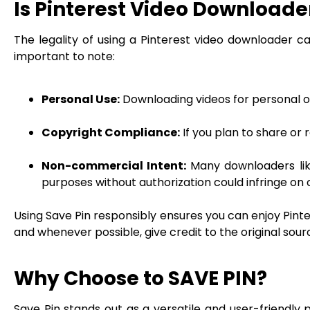
Is Pinterest Video Downloade
The legality of using a Pinterest video downloader c
important to note:
Personal Use:
Downloading videos for personal off
Copyright Compliance:
If you plan to share or
Non-commercial Intent:
Many downloaders lik
purposes without authorization could infringe on 
Using Save Pin responsibly ensures you can enjoy Pinte
and whenever possible, give credit to the original sour
Why Choose to SAVE PIN?
Save Pin stands out as a versatile and user-friendly