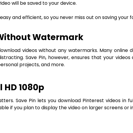
deo will be saved to your device.
sy and efficient, so you never miss out on saving your f
 Without Watermark
 to download videos without any watermarks. Many onlin
stracting. Save Pin, however, ensures that your videos
personal projects, and more.
l HD 1080p
tters. Save Pin lets you download Pinterest videos in fu
uable if you plan to display the video on larger screens or i