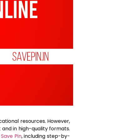
ucational resources. However,
and in high-quality formats.
g
Save Pin
, including step-by-