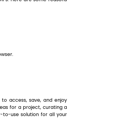
owser.
 to access, save, and enjoy
eas for a project, curating a
y-to-use solution for all your