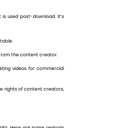
 is used post-download. It’s
table.
from the content creator.
sting videos for commercial
e rights of content creators,
 GIFs. Here are some reasons