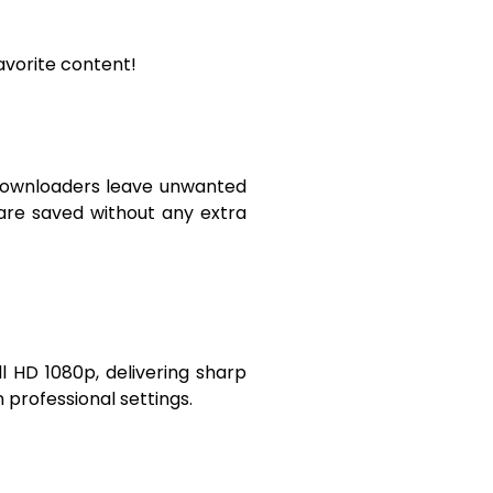
avorite content!
e downloaders leave unwanted
 are saved without any extra
ll HD 1080p, delivering sharp
n professional settings.