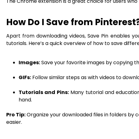
The Chrome extension is a great choice for users who
How Do I Save from Pinterest
Apart from downloading videos, Save Pin enables you 
tutorials. Here’s a quick overview of how to save differ
Images:
Save your favorite images by copying the 
GIFs:
Follow similar steps as with videos to downl
Tutorials and Pins:
Many tutorial and education
hand.
Pro Tip:
Organize your downloaded files in folders by c
easier.