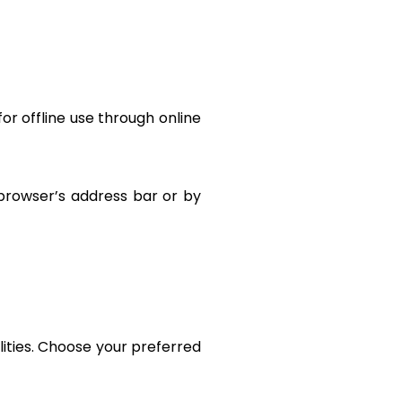
for offline use through online
 browser’s address bar or by
lities. Choose your preferred