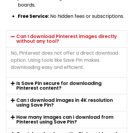
boards.
Free Service:
No hidden fees or subscriptions.
Can I download Pinterest images directly
without any tool?
No, Pinterest does not offer a direct download
option. Using tools like Save Pin makes
downloading easy and efficient.
Is Save Pin secure for downloading
Pinterest content?
Can I download images in 4K resolution
using Save Pin?
How many images can I download from
Pinterest using Save Pin?