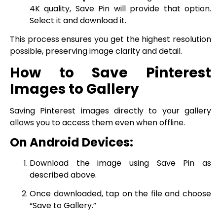
4K quality, Save Pin will provide that option.
Select it and download it.
This process ensures you get the highest resolution
possible, preserving image clarity and detail.
How to Save Pinterest
Images to Gallery
Saving Pinterest images directly to your gallery
allows you to access them even when offline.
On Android Devices:
Download the image using Save Pin as
described above.
Once downloaded, tap on the file and choose
“Save to Gallery.”