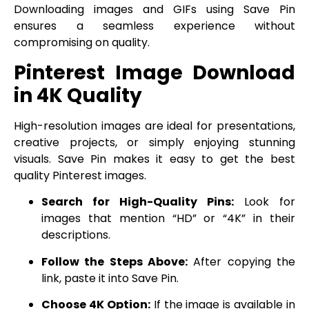
Downloading images and GIFs using Save Pin
ensures a seamless experience without
compromising on quality.
Pinterest Image Download
in 4K Quality
High-resolution images are ideal for presentations,
creative projects, or simply enjoying stunning
visuals. Save Pin makes it easy to get the best
quality Pinterest images.
Search for High-Quality Pins:
Look for
images that mention “HD” or “4K” in their
descriptions.
Follow the Steps Above:
After copying the
link, paste it into Save Pin.
Choose 4K Option:
If the image is available in