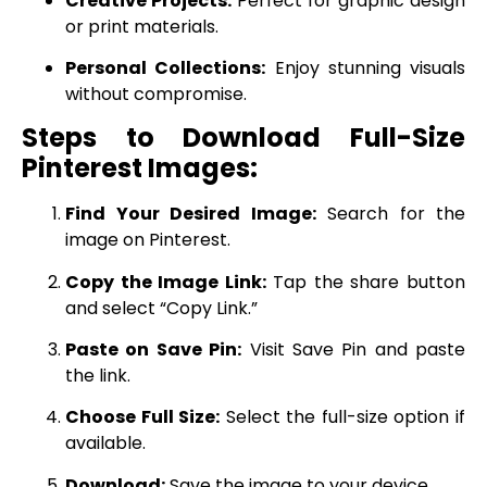
Creative Projects:
Perfect for graphic design
or print materials.
Personal Collections:
Enjoy stunning visuals
without compromise.
Steps to Download Full-Size
Pinterest Images:
Find Your Desired Image:
Search for the
image on Pinterest.
Copy the Image Link:
Tap the share button
and select “Copy Link.”
Paste on Save Pin:
Visit Save Pin and paste
the link.
Choose Full Size:
Select the full-size option if
available.
Download:
Save the image to your device.