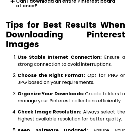
Can I download an entire Pinterest board
at once?
Tips for Best Results When
Downloading Pinterest
Images
Use Stable Internet Connection:
Ensure a
strong connection to avoid interruptions.
Choose the Right Format:
Opt for PNG or
JPG based on your requirements.
Organize Your Downloads:
Create folders to
manage your Pinterest collections efficiently.
Check Image Resolution:
Always select the
highest available resolution for better quality.
Keep Software Updated:
Ensure your