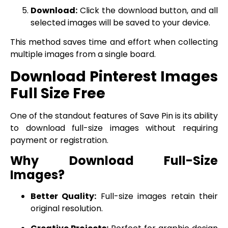
Download:
Click the download button, and all
selected images will be saved to your device.
This method saves time and effort when collecting
multiple images from a single board.
Download Pinterest Images
Full Size Free
One of the standout features of Save Pin is its ability
to download full-size images without requiring
payment or registration.
Why Download Full-Size
Images?
Better Quality:
Full-size images retain their
original resolution.