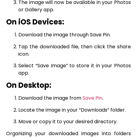
The image will now be available in your Photos
or Gallery app.
On iOS Devices:
Download the image through Save Pin.
Tap the downloaded file, then click the share
icon.
Select “Save Image” to store it in your Photos
app.
On Desktop:
Download the image from
Save Pin
.
Locate the image in your “Downloads” folder.
Move or copy it to your desired directory.
Organizing your downloaded images into folders