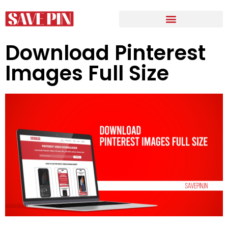
Download Pinterest
Images Full Size