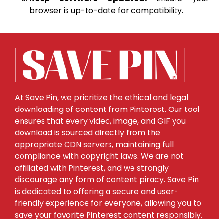
browser is up-to-date for compatibility.
At Save Pin, we prioritize the ethical and legal
downloading of content from Pinterest. Our tool
ensures that every video, image, and GIF you
download is sourced directly from the
appropriate CDN servers, maintaining full
compliance with copyright laws. We are not
affiliated with Pinterest, and we strongly
discourage any form of content piracy. Save Pin
is dedicated to offering a secure and user-
friendly experience for everyone, allowing you to
save your favorite Pinterest content responsibly.