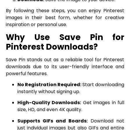
By following these steps, you can enjoy Pinterest
images in their best form, whether for creative
inspiration or personal use.
Why Use Save Pin for
Pinterest Downloads?
Save Pin stands out as a reliable tool for Pinterest
downloads due to its user-friendly interface and
powerful features.
No Registration Required:
Start downloading
instantly without signing up.
High-Quality Downloads:
Get images in full
size, HD, and even 4K quality.
Supports GIFs and Boards:
Download not
just individual images but also GIFs and entire