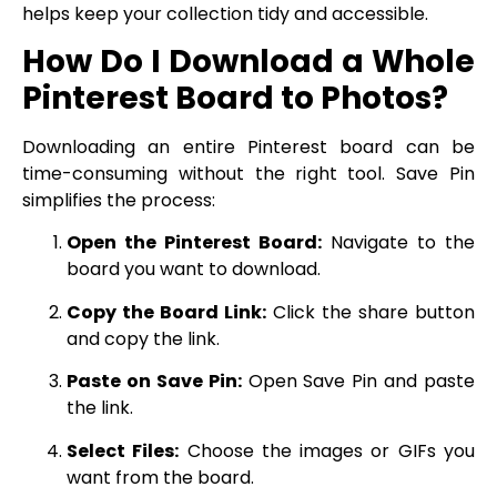
helps keep your collection tidy and accessible.
How Do I Download a Whole
Pinterest Board to Photos?
Downloading an entire Pinterest board can be
time-consuming without the right tool. Save Pin
simplifies the process:
Open the Pinterest Board:
Navigate to the
board you want to download.
Copy the Board Link:
Click the share button
and copy the link.
Paste on Save Pin:
Open Save Pin and paste
the link.
Select Files:
Choose the images or GIFs you
want from the board.