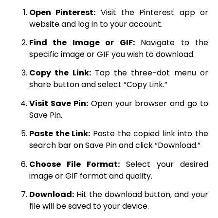
Open Pinterest:
Visit the Pinterest app or
website and log in to your account.
Find the Image or GIF:
Navigate to the
specific image or GIF you wish to download.
Copy the Link:
Tap the three-dot menu or
share button and select “Copy Link.”
Visit Save Pin:
Open your browser and go to
Save Pin.
Paste the Link:
Paste the copied link into the
search bar on Save Pin and click “Download.”
Choose File Format:
Select your desired
image or GIF format and quality.
Download:
Hit the download button, and your
file will be saved to your device.