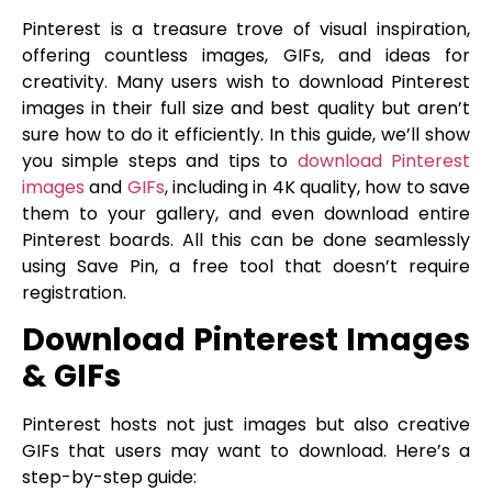
Pinterest is a treasure trove of visual inspiration,
offering countless images, GIFs, and ideas for
creativity. Many users wish to download Pinterest
images in their full size and best quality but aren’t
sure how to do it efficiently. In this guide, we’ll show
you simple steps and tips to
download Pinterest
images
and
GIFs
, including in 4K quality, how to save
them to your gallery, and even download entire
Pinterest boards. All this can be done seamlessly
using Save Pin, a free tool that doesn’t require
registration.
Download Pinterest Images
& GIFs
Pinterest hosts not just images but also creative
GIFs that users may want to download. Here’s a
step-by-step guide: