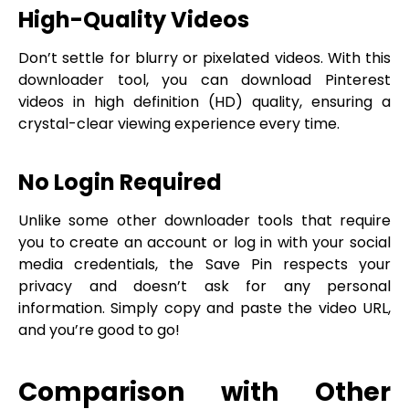
High-Quality Videos
Don’t settle for blurry or pixelated videos. With this
downloader tool, you can download Pinterest
videos in high definition (HD) quality, ensuring a
crystal-clear viewing experience every time.
No Login Required
Unlike some other downloader tools that require
you to create an account or log in with your social
media credentials, the Save Pin respects your
privacy and doesn’t ask for any personal
information. Simply copy and paste the video URL,
and you’re good to go!
Comparison with Other