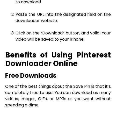
to download.
Paste the URL into the designated field on the
downloader website.
Click on the “Download” button, and voila! Your
video will be saved to your iPhone.
Benefits of Using Pinterest
Downloader Online
Free Downloads
One of the best things about the Save Pin is that it’s
completely free to use. You can download as many
videos, images, GIFs, or MP3s as you want without
spending a dime.