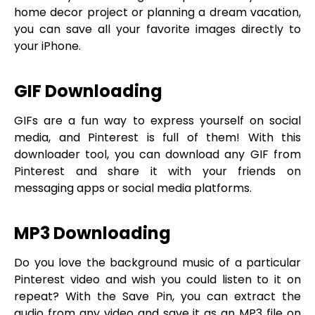
home decor project or planning a dream vacation,
you can save all your favorite images directly to
your iPhone.
GIF Downloading
GIFs are a fun way to express yourself on social
media, and Pinterest is full of them! With this
downloader tool, you can download any GIF from
Pinterest and share it with your friends on
messaging apps or social media platforms.
MP3 Downloading
Do you love the background music of a particular
Pinterest video and wish you could listen to it on
repeat? With the Save Pin, you can extract the
audio from any video and save it as an MP3 file on