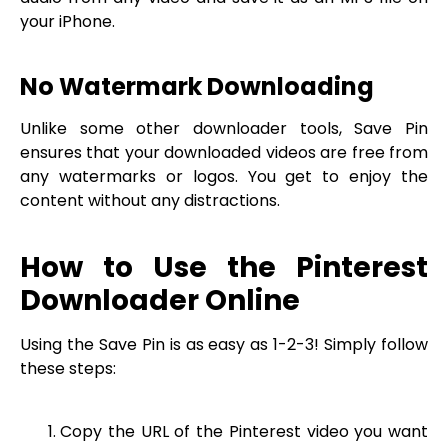
your iPhone.
No Watermark Downloading
Unlike some other downloader tools, Save Pin
ensures that your downloaded videos are free from
any watermarks or logos. You get to enjoy the
content without any distractions.
How to Use the Pinterest
Downloader Online
Using the Save Pin is as easy as 1-2-3! Simply follow
these steps:
Copy the URL of the Pinterest video you want