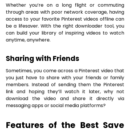
Whether you’re on a long flight or commuting
through areas with poor network coverage, having
access to your favorite Pinterest videos offline can
be a lifesaver. With the right downloader tool, you
can build your library of inspiring videos to watch
anytime, anywhere.
Sharing with Friends
Sometimes, you come across a Pinterest video that
you just have to share with your friends or family
members. Instead of sending them the Pinterest
link and hoping they’ll watch it later, why not
download the video and share it directly via
messaging apps or social media platforms?
Features of the Best Save