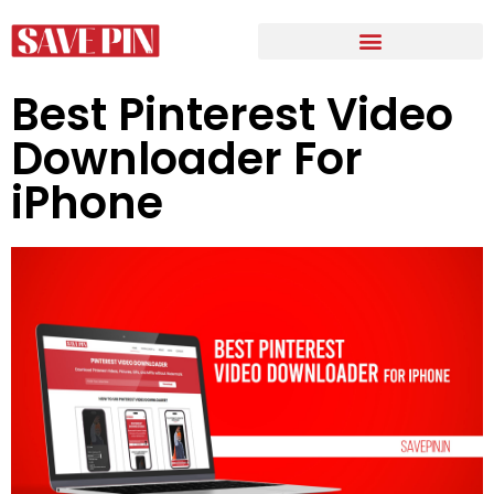
Best Pinterest Video
Downloader For
iPhone