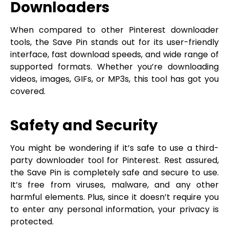
Downloaders
When compared to other Pinterest downloader
tools, the Save Pin stands out for its user-friendly
interface, fast download speeds, and wide range of
supported formats. Whether you’re downloading
videos, images, GIFs, or MP3s, this tool has got you
covered.
Safety and Security
You might be wondering if it’s safe to use a third-
party downloader tool for Pinterest. Rest assured,
the Save Pin is completely safe and secure to use.
It’s free from viruses, malware, and any other
harmful elements. Plus, since it doesn’t require you
to enter any personal information, your privacy is
protected.