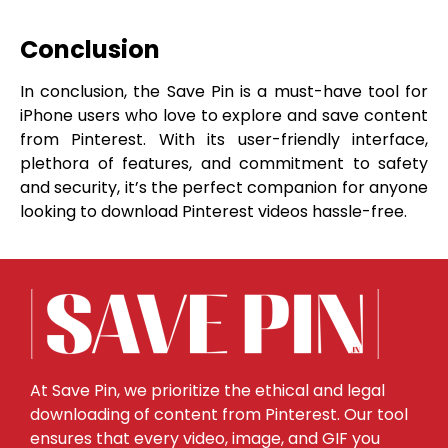
Conclusion
In conclusion, the Save Pin is a must-have tool for
iPhone users who love to explore and save content
from Pinterest. With its user-friendly interface,
plethora of features, and commitment to safety
and security, it’s the perfect companion for anyone
looking to download Pinterest videos hassle-free.
At Save Pin, we prioritize the ethical and legal
downloading of content from Pinterest. Our tool
ensures that every video, image, and GIF you