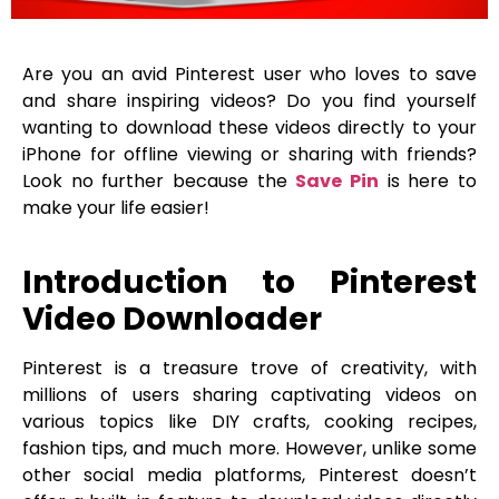
Are you an avid Pinterest user who loves to save
and share inspiring videos? Do you find yourself
wanting to download these videos directly to your
iPhone for offline viewing or sharing with friends?
Look no further because the
Save Pin
is here to
make your life easier!
Introduction to Pinterest
Video Downloader
Pinterest is a treasure trove of creativity, with
millions of users sharing captivating videos on
various topics like DIY crafts, cooking recipes,
fashion tips, and much more. However, unlike some
other social media platforms, Pinterest doesn’t