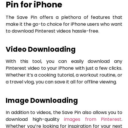
Pin for iPhone
The Save Pin offers a plethora of features that
make it the go-to choice for iPhone users who want
to download Pinterest videos hassle-free.
Video Downloading
With this tool, you can easily download any
Pinterest video to your iPhone with just a few clicks.
Whether it’s a cooking tutorial, a workout routine, or
a travel vlog, you can save it all for offline viewing.
Image Downloading
In addition to videos, the Save Pin also allows you to
download high-quality
images from Pinterest
.
Whether you’re looking for inspiration for your next