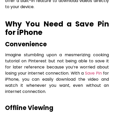
offer a built-in feature to download videos directly
to your device.
Why You Need a Save Pin
for iPhone
Convenience
Imagine stumbling upon a mesmerizing cooking
tutorial on Pinterest but not being able to save it
for later reference because you’re worried about
losing your internet connection. With a
Save Pin
for
iPhone, you can easily download the video and
watch it whenever you want, even without an
internet connection.
Offline Viewing